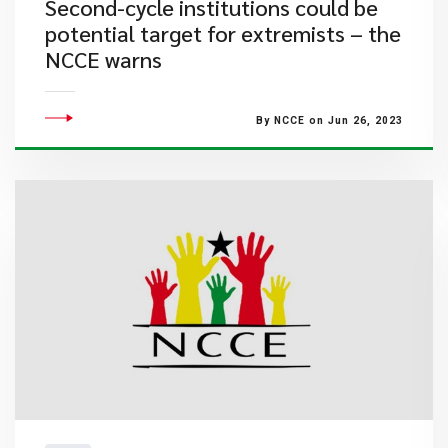
Second-cycle institutions could be
potential target for extremists – the
NCCE warns
By NCCE on Jun 26, 2023