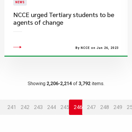
NEWS
NCCE urged Tertiary students to be
agents of change
By NCCE on Jun 26, 2023
Showing
2,206-2,214
of
3,792
items.
241
242
243
244
245
246
247
248
249
2