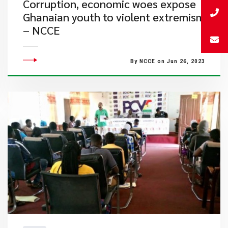
​Corruption, economic woes expose
Ghanaian youth to violent extremism
– NCCE
By NCCE on Jun 26, 2023