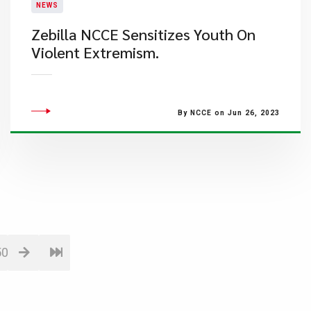
NEWS
Zebilla NCCE Sensitizes Youth On
Violent Extremism.
By NCCE on Jun 26, 2023
50