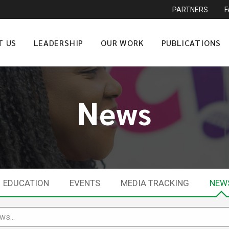
PARTNERS
T US
LEADERSHIP
OUR WORK
PUBLICATIONS
News
EDUCATION
EVENTS
MEDIA TRACKING
NEW