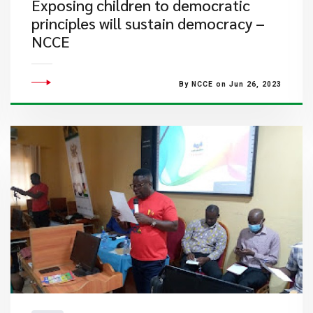
Exposing children to democratic
principles will sustain democracy –
NCCE
By NCCE on Jun 26, 2023