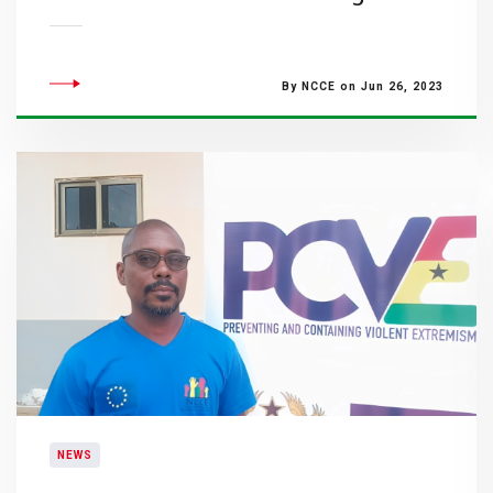
By NCCE on Jun 26, 2023
NEWS