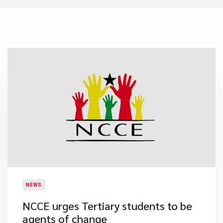
NEWS
NCCE urges Tertiary students to be
agents of change