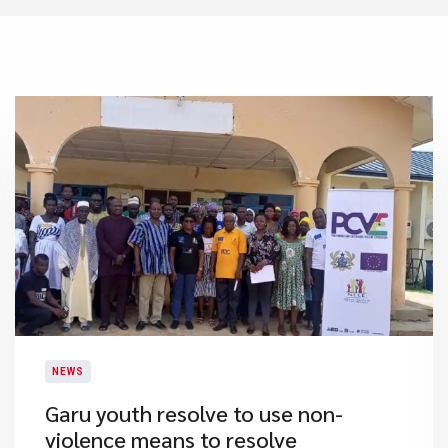
NEWS
​Garu youth resolve to use non-
violence means to resolve