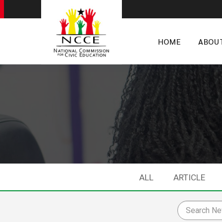
HOME
ABOU
ALL
ARTICLE