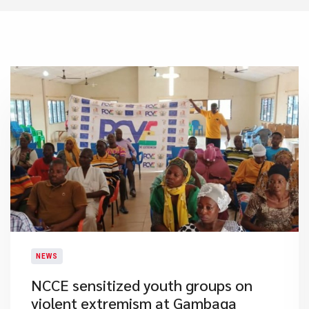
NEWS
NCCE sensitized youth groups on
violent extremism at Gambaga