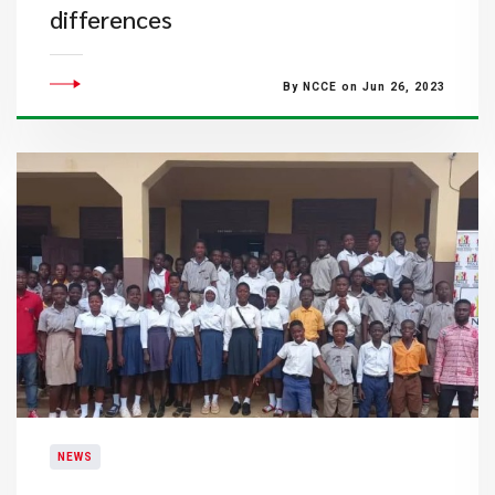
differences
By NCCE on Jun 26, 2023
NEWS