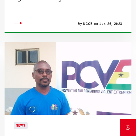
By NCCE on Jun 26, 2023
NEWS