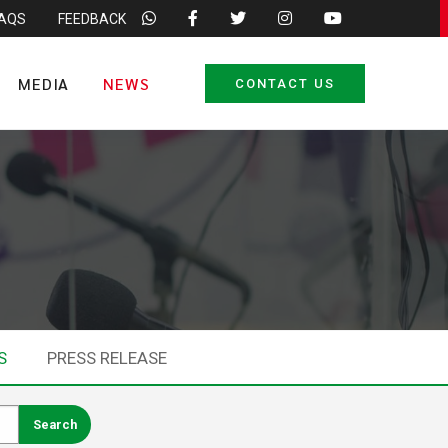
FAQS
FEEDBACK
MEDIA
NEWS
CONTACT US
S
PRESS RELEASE