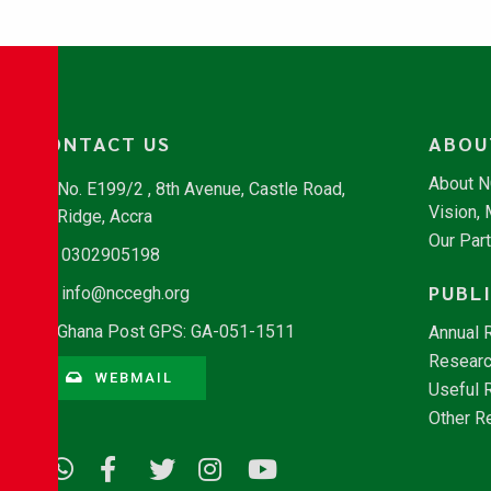
CONTACT US
ABOU
About 
No. E199/2 , 8th Avenue, Castle Road,
Vision,
Ridge, Accra
Our Par
0302905198
PUBL
info@nccegh.org
Ghana Post GPS: GA-051-1511
Annual 
Researc
WEBMAIL
Useful 
Other R