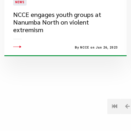
NEWS
​NCCE engages youth groups at
Nanumba North on violent
extremism
By NCCE on Jun 26, 2023