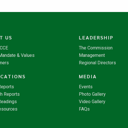
T US
LEADERSHIP
NCCE
The Commission
 Mandate & Values
Management
tners
Regional Directors
ICATIONS
MEDIA
Reports
Events
h Reports
Photo Gallery
Readings
Video Gallery
esources
FAQs