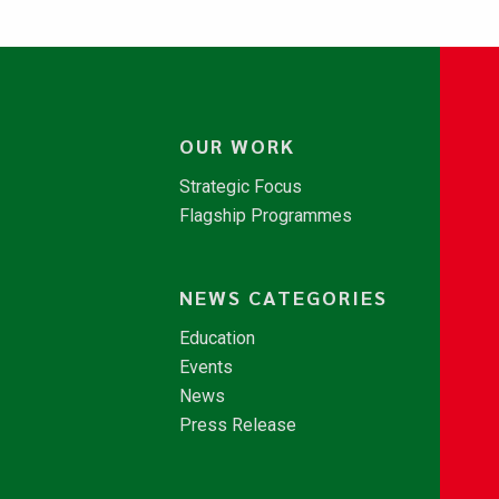
OUR WORK
Strategic Focus
Flagship Programmes
NEWS CATEGORIES
Education
Events
News
Press Release