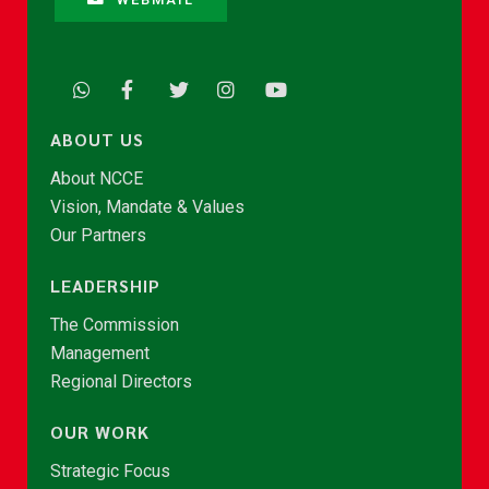
ABOUT US
About NCCE
Vision, Mandate & Values
Our Partners
LEADERSHIP
The Commission
Management
Regional Directors
OUR WORK
Strategic Focus