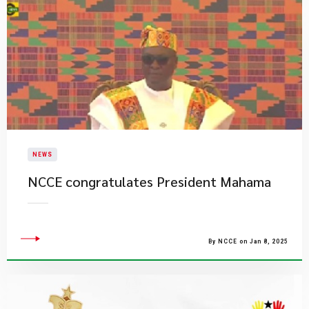
NEWS
NCCE congratulates President Mahama
By NCCE on Jan 8, 2025