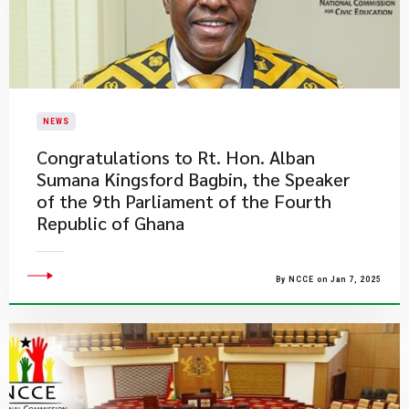
NEWS
​Congratulations to Rt. Hon. Alban
Sumana Kingsford Bagbin, the Speaker
of the 9th Parliament of the Fourth
Republic of Ghana
By NCCE on Jan 7, 2025