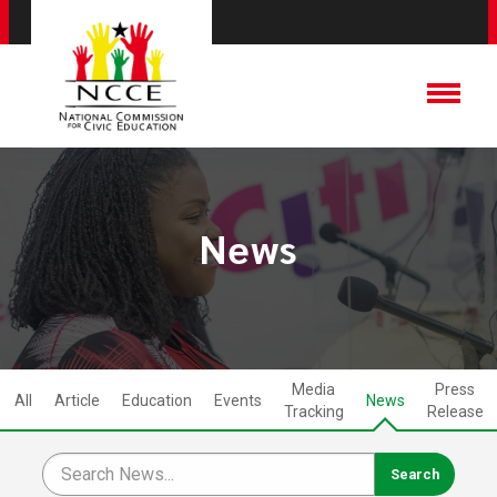
News
Media
Press
All
Article
Education
Events
News
Tracking
Release