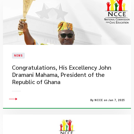
NEWS
Congratulations, His Excellency John
Dramani Mahama, President of the
Republic of Ghana
By NCCE on Jan 7, 2025