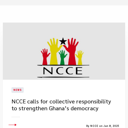
NEWS
NCCE calls for collective responsibility
to strengthen Ghana’s democracy
By NCCE on Jan 8, 2025