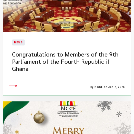
NEWS
Congratulations to Members of the 9th
Parliament of the Fourth Republic if
Ghana
By NCCE on Jan 7, 2025