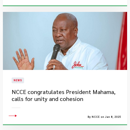
NEWS
NCCE congratulates President Mahama,
calls for unity and cohesion
By NCCE on Jan 8, 2025