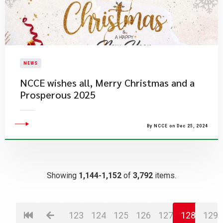
NEWS
NCCE wishes all, Merry Christmas and a
Prosperous 2025
By NCCE on Dec 25, 2024
Showing
1,144-1,152
of
3,792
items.
123
124
125
126
127
128
129