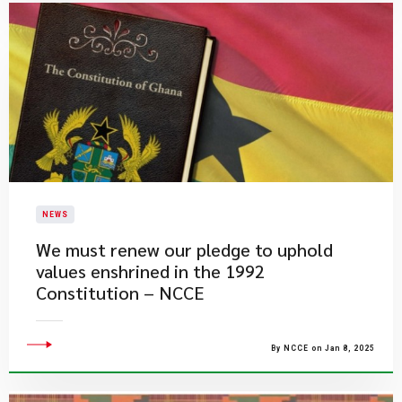
NEWS
We must renew our pledge to uphold
values enshrined in the 1992
Constitution – NCCE
By NCCE on Jan 8, 2025