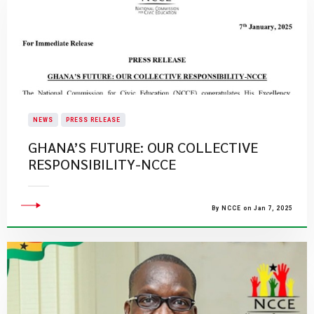
NEWS
PRESS RELEASE
GHANA’S FUTURE: OUR COLLECTIVE
RESPONSIBILITY-NCCE
By NCCE on Jan 7, 2025