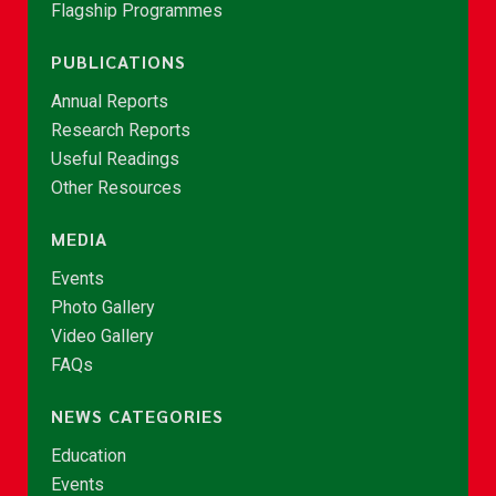
Flagship Programmes
PUBLICATIONS
Annual Reports
Research Reports
Useful Readings
Other Resources
MEDIA
Events
Photo Gallery
Video Gallery
FAQs
NEWS CATEGORIES
Education
Events