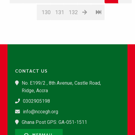
130
131
132
CONTACT US
No. E199/2 , 8th Avenue, Castle Road,
Ridge, Accra
0302905198
info@nccegh.org
Ghana Post GPS: GA-051-1511
WEBMAIL