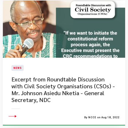
NEWS
Excerpt from Roundtable Discussion
with Civil Society Organisations (CSOs) -
Mr. Johnson Asiedu Nketia - General
Secretary, NDC
By NCCE on Aug 18, 2022