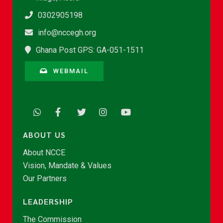
0302905198
info@nccegh.org
Ghana Post GPS: GA-051-1511
WEBMAIL
ABOUT US
About NCCE
Vision, Mandate & Values
Our Partners
LEADERSHIP
The Commission