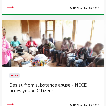
By NCCE on Aug 20, 2022
NEWS
Desist from substance abuse - NCCE
urges young Citizens
By NCCE on Aug 19, 2022