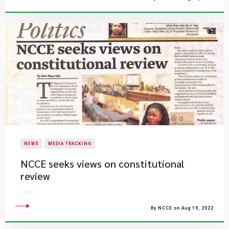
NEWS
MEDIA TRACKING
NCCE seeks views on constitutional
review
By NCCE on Aug 19, 2022