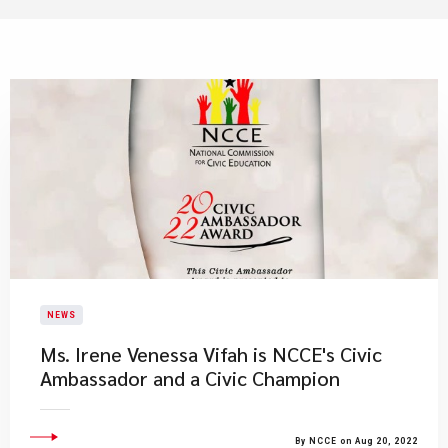
NEWS
Ms. Irene Venessa Vifah is NCCE's Civic
Ambassador and a Civic Champion
By NCCE on Aug 20, 2022