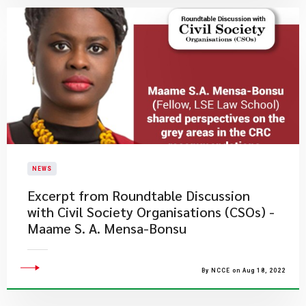
NEWS
Excerpt from Roundtable Discussion
with Civil Society Organisations (CSOs) -
Maame S. A. Mensa-Bonsu
By NCCE on Aug 18, 2022