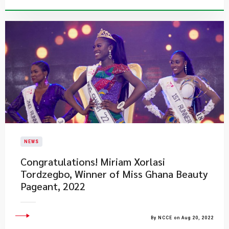
NEWS
​Congratulations! Miriam Xorlasi
Tordzegbo, Winner of Miss Ghana Beauty
Pageant, 2022
By NCCE on Aug 20, 2022