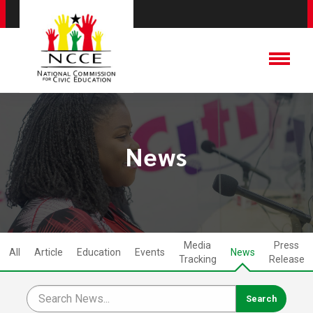
News
Media
Press
All
Article
Education
Events
News
Tracking
Release