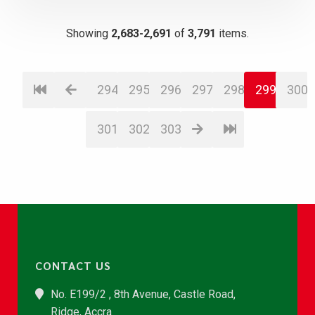
Showing
2,683-2,691
of
3,791
items.
294
295
296
297
298
299
300
301
302
303
CONTACT US
No. E199/2 , 8th Avenue, Castle Road,
Ridge, Accra