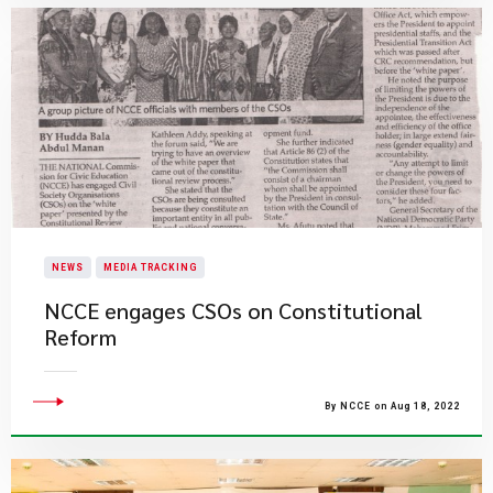
NEWS
MEDIA TRACKING
NCCE engages CSOs on Constitutional
Reform
By NCCE on Aug 18, 2022