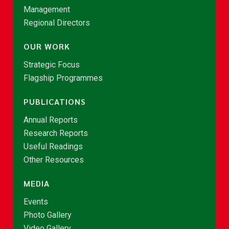
Management
Regional Directors
OUR WORK
Strategic Focus
Flagship Programmes
PUBLICATIONS
Annual Reports
Research Reports
Useful Readings
Other Resources
MEDIA
Events
Photo Gallery
Video Gallery