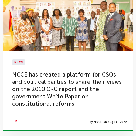
NEWS
NCCE has created a platform for CSOs
and political parties to share their views
on the 2010 CRC report and the
government White Paper on
constitutional reforms
By NCCE on Aug 18, 2022