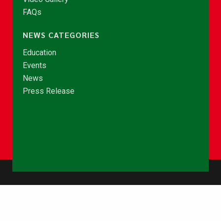
FAQs
NEWS CATEGORIES
Education
Events
News
Press Release
© Copyright 2026 - NCCE Ghana. All rights reserved.