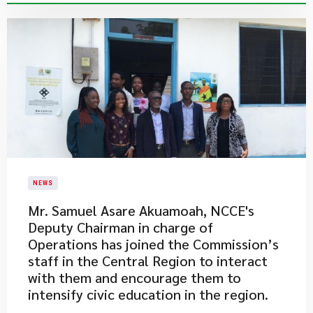
NEWS
Mr. Samuel Asare Akuamoah, NCCE's
Deputy Chairman in charge of
Operations has joined the Commission’s
staff in the Central Region to interact
with them and encourage them to
intensify civic education in the region.