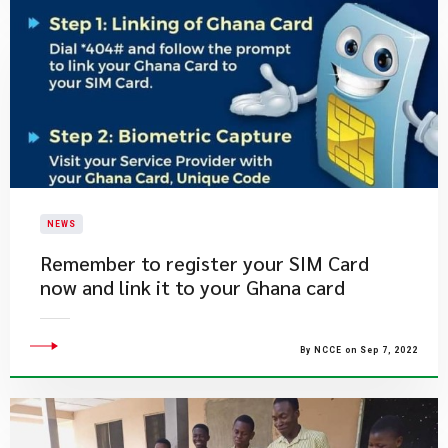
NEWS
​Remember to register your SIM Card
now and link it to your Ghana card
By NCCE on Sep 7, 2022