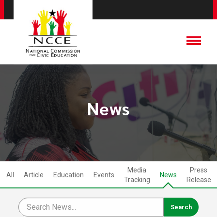
News
Media
Press
All
Article
Education
Events
News
Tracking
Release