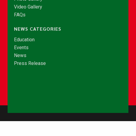
Video Gallery
FAQs
NEWS CATEGORIES
Education
Events
News
Press Release