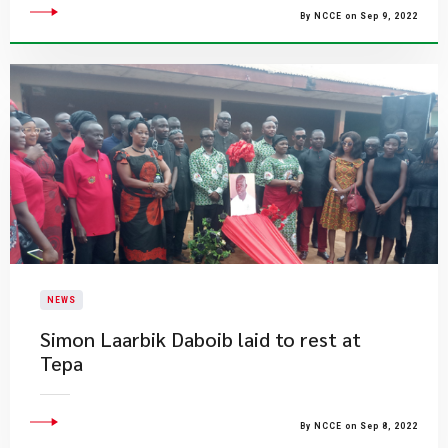
By NCCE on Sep 9, 2022
NEWS
Simon Laarbik Daboib laid to rest at
Tepa
By NCCE on Sep 8, 2022