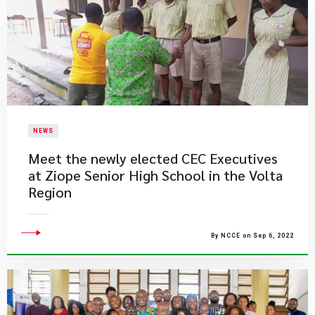
NEWS
Meet the newly elected CEC Executives
at Ziope Senior High School in the Volta
Region
By NCCE on Sep 6, 2022