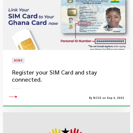
NEWS
Register your SIM Card and stay
connected.
By NCCE on Sep 6, 2022