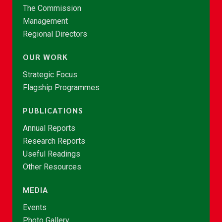
The Commission
Management
Regional Directors
OUR WORK
Strategic Focus
Flagship Programmes
PUBLICATIONS
Annual Reports
Research Reports
Useful Readings
Other Resources
MEDIA
Events
Photo Gallery