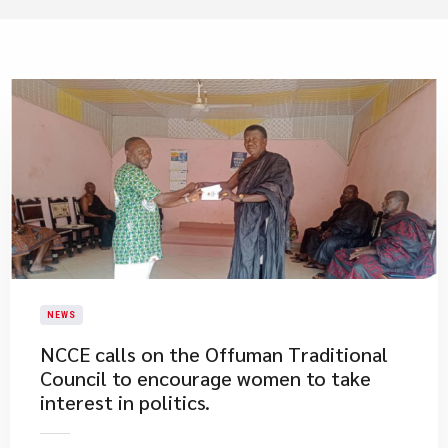
NEWS
NCCE calls on the Offuman Traditional
Council to encourage women to take
interest in politics.