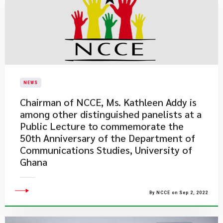
NEWS
Chairman of NCCE, Ms. Kathleen Addy is
among other distinguished panelists at a
Public Lecture to commemorate the
50th Anniversary of the Department of
Communications Studies, University of
Ghana
By NCCE on Sep 2, 2022