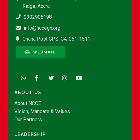
Ridge, Accra
0302905198
info@nccegh.org
Ghana Post GPS: GA-051-1511
WEBMAIL
ABOUT US
About NCCE
Vision, Mandate & Values
Our Partners
LEADERSHIP