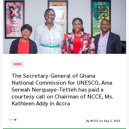
NEWS
​The Secretary-General of Ghana
National Commission for UNESCO, Ama
Serwah Nerquaye-Tetteh has paid a
courtesy call on Chairman of NCCE, Ms.
Kathleen Addy in Accra
By NCCE on Sep 2, 2022