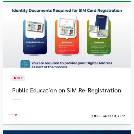
NEWS
Public Education on SIM Re-Registration
By NCCE on Sep 8, 2022