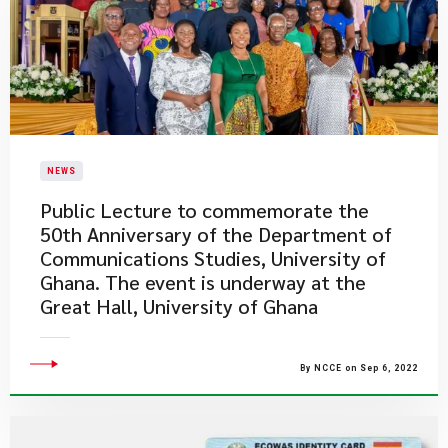
NEWS
Public Lecture to commemorate the
50th Anniversary of the Department of
Communications Studies, University of
Ghana. The event is underway at the
Great Hall, University of Ghana
By NCCE on Sep 6, 2022