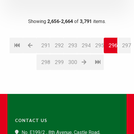
Showing
2,656-2,664
of
3,791
items.
291
292
293
294
295
296
297
298
299
300
CONTACT US
No. E199/2 , 8th Avenue, Castle Road,