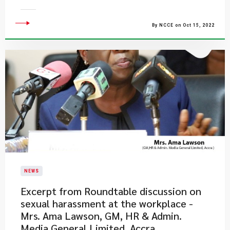
By NCCE on Oct 15, 2022
NEWS
Excerpt from Roundtable discussion on
sexual harassment at the workplace -
Mrs. Ama Lawson, GM, HR & Admin.
Media General Limited, Accra