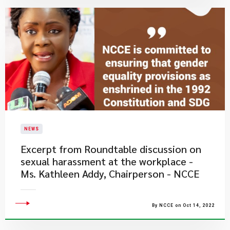
NEWS
Excerpt from Roundtable discussion on
sexual harassment at the workplace -
Ms. Kathleen Addy, Chairperson - NCCE
By NCCE on Oct 14, 2022