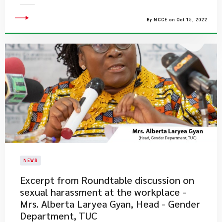
By NCCE on Oct 15, 2022
NEWS
Excerpt from Roundtable discussion on
sexual harassment at the workplace -
Mrs. Alberta Laryea Gyan, Head - Gender
Department, TUC