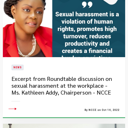
NEWS
Excerpt from Roundtable discussion on
sexual harassment at the workplace -
Ms. Kathleen Addy, Chairperson - NCCE
By NCCE on Oct 14, 2022