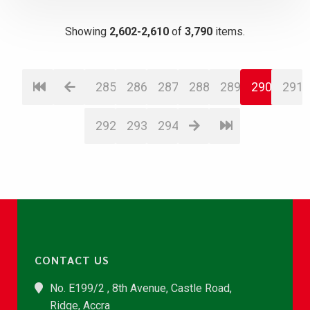
Showing
2,602-2,610
of
3,790
items.
285
286
287
288
289
290
291
292
293
294
CONTACT US
No. E199/2 , 8th Avenue, Castle Road,
Ridge, Accra