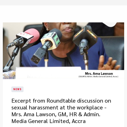
NEWS
Excerpt from Roundtable discussion on
sexual harassment at the workplace -
Mrs. Ama Lawson, GM, HR & Admin.
Media General Limited, Accra