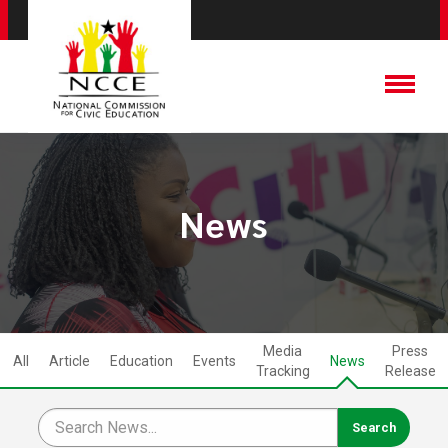
News
Media
Press
All
Article
Education
Events
News
Tracking
Release