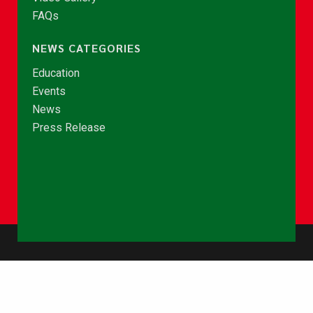
FAQs
NEWS CATEGORIES
Education
Events
News
Press Release
© Copyright 2026 - NCCE Ghana. All rights reserved.