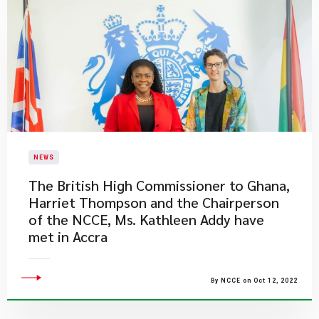
NEWS
The British High Commissioner to Ghana,
Harriet Thompson and the Chairperson
of the NCCE, Ms. Kathleen Addy have
met in Accra
By NCCE on Oct 12, 2022