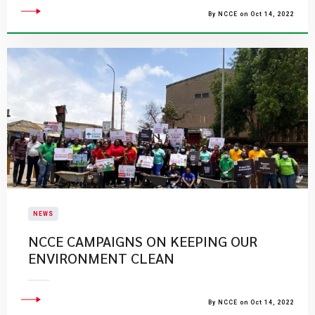
By NCCE on Oct 14, 2022
NEWS
NCCE CAMPAIGNS ON KEEPING OUR
ENVIRONMENT CLEAN
By NCCE on Oct 14, 2022