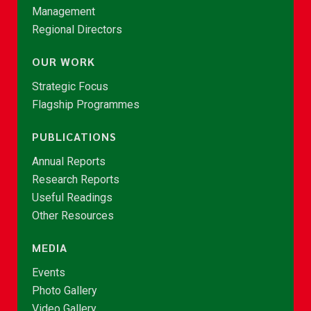
Management
Regional Directors
OUR WORK
Strategic Focus
Flagship Programmes
PUBLICATIONS
Annual Reports
Research Reports
Useful Readings
Other Resources
MEDIA
Events
Photo Gallery
Video Gallery