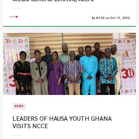
By NCCE on Oct 15, 2022
NEWS
LEADERS OF HAUSA YOUTH GHANA
VISITS NCCE