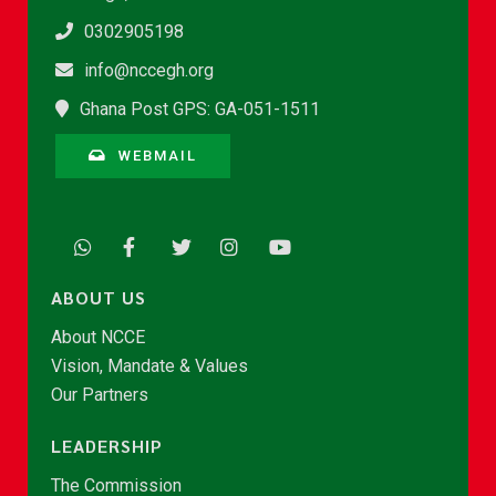
0302905198
info@nccegh.org
Ghana Post GPS: GA-051-1511
WEBMAIL
ABOUT US
About NCCE
Vision, Mandate & Values
Our Partners
LEADERSHIP
The Commission