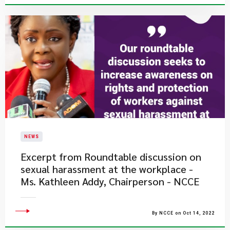
NEWS
Excerpt from Roundtable discussion on
sexual harassment at the workplace -
Ms. Kathleen Addy, Chairperson - NCCE
By NCCE on Oct 14, 2022