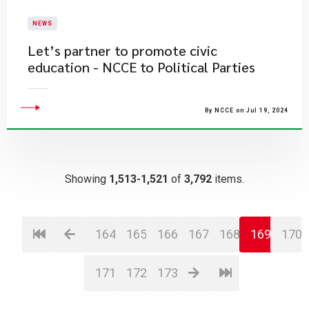
NEWS
Let’s partner to promote civic
education - NCCE to Political Parties
By NCCE on Jul 19, 2024
Showing
1,513-1,521
of
3,792
items.
164
165
166
167
168
169
170
171
172
173