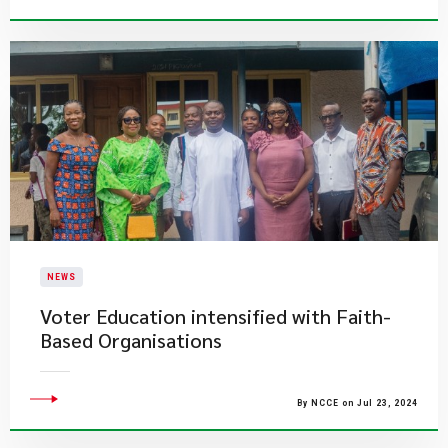
NEWS
Voter Education intensified with Faith-
Based Organisations
By NCCE on Jul 23, 2024