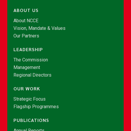
ABOUT US
About NCCE
Vision, Mandate & Values
Our Partners
LEADERSHIP
The Commission
Management
Regional Directors
OUR WORK
Strategic Focus
Flagship Programmes
PUBLICATIONS
Annual Reports