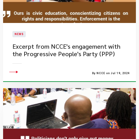
NEWS
Excerpt from NCCE's engagement with
the Progressive People's Party (PPP)
By NCCE on Jul 19, 2024