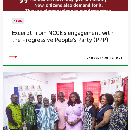
NEWS
Excerpt from NCCE's engagement with
the Progressive People's Party (PPP)
By NCCE on Jul 19, 2024