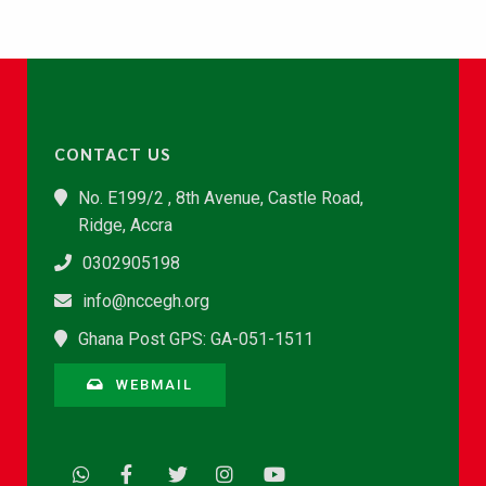
CONTACT US
No. E199/2 , 8th Avenue, Castle Road,
Ridge, Accra
0302905198
info@nccegh.org
Ghana Post GPS: GA-051-1511
WEBMAIL