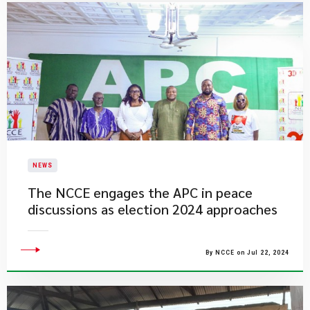
NEWS
The NCCE engages the APC in peace
discussions as election 2024 approaches
By NCCE on Jul 22, 2024