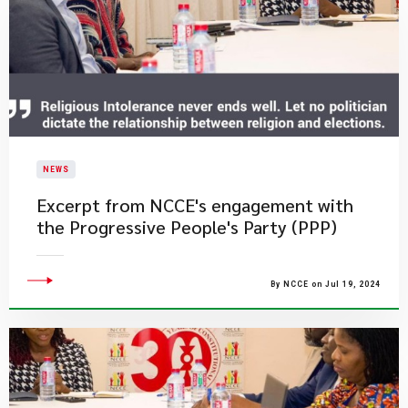
NEWS
Excerpt from NCCE's engagement with
the Progressive People's Party (PPP)
By NCCE on Jul 19, 2024