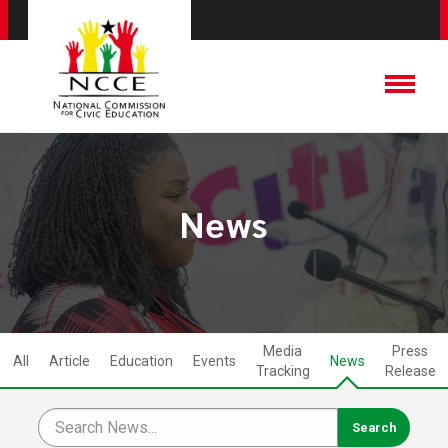
News
Media
Press
All
Article
Education
Events
News
Tracking
Release