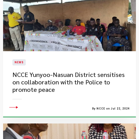
NEWS
NCCE Yunyoo-Nasuan District sensitises
on collaboration with the Police to
promote peace
By NCCE on Jul 22, 2024