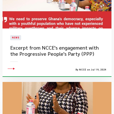
NEWS
Excerpt from NCCE's engagement with
the Progressive People's Party (PPP)
By NCCE on Jul 19, 2024