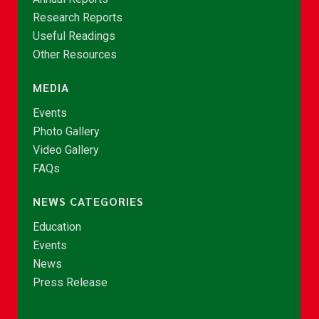
Research Reports
Useful Readings
Other Resources
MEDIA
Events
Photo Gallery
Video Gallery
FAQs
NEWS CATEGORIES
Education
Events
News
Press Release