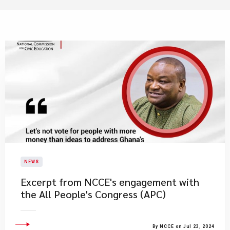
NEWS
Excerpt from NCCE's engagement with
the All People's Congress (APC)
By NCCE on Jul 23, 2024