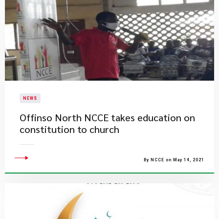
NEWS
Offinso North NCCE takes education on
constitution to church
By NCCE on May 14, 2021