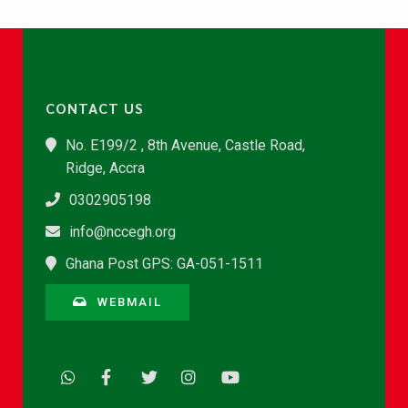
CONTACT US
No. E199/2 , 8th Avenue, Castle Road,
Ridge, Accra
0302905198
info@nccegh.org
Ghana Post GPS: GA-051-1511
WEBMAIL