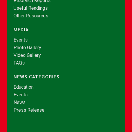
Research Reports
Useful Readings
Other Resources
MEDIA
Events
Photo Gallery
Video Gallery
FAQs
NEWS CATEGORIES
Education
Events
News
Press Release