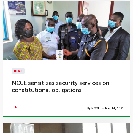
NEWS
NCCE sensitizes security services on
constitutional obligations
By NCCE on May 14, 2021