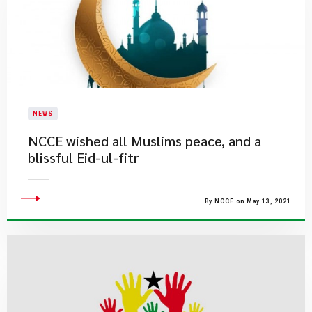
NEWS
NCCE wished all Muslims peace, and a
blissful Eid-ul-fitr
By NCCE on May 13, 2021