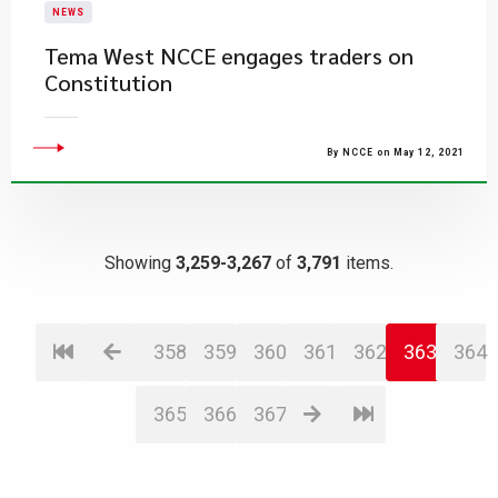
NEWS
Tema West NCCE engages traders on
Constitution
By NCCE on May 12, 2021
Showing
3,259-3,267
of
3,791
items.
358
359
360
361
362
363
364
365
366
367