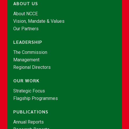
ABOUT US
About NCCE
Vision, Mandate & Values
Our Partners
LEADERSHIP
The Commission
Management
Regional Directors
OUR WORK
Strategic Focus
Flagship Programmes
PUBLICATIONS
Annual Reports