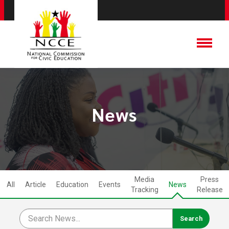
News
Media
Press
All
Article
Education
Events
News
Tracking
Release