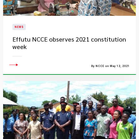
NEWS
Effutu NCCE observes 2021 constitution
week
By NCCE on May 12, 2021