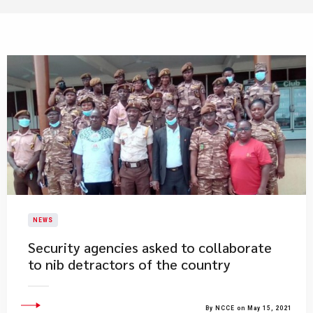
NEWS
Security agencies asked to collaborate
to nib detractors of the country
By NCCE on May 15, 2021