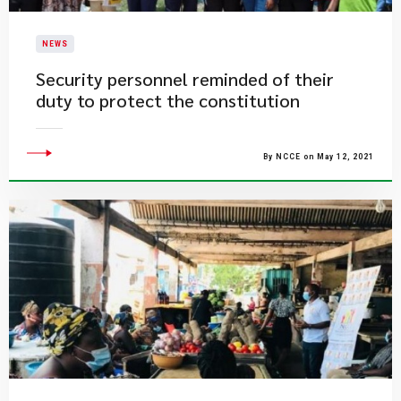
NEWS
Security personnel reminded of their
duty to protect the constitution
By NCCE on May 12, 2021