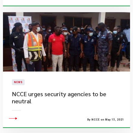
NEWS
NCCE urges security agencies to be
neutral
By NCCE on May 15, 2021