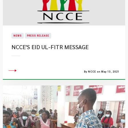
NEWS
PRESS RELEASE
NCCE'S EID UL-FITR MESSAGE
By NCCE on May 13, 2021