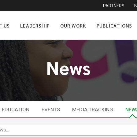
PARTNERS
T US
LEADERSHIP
OUR WORK
PUBLICATIONS
News
EDUCATION
EVENTS
MEDIA TRACKING
NEW