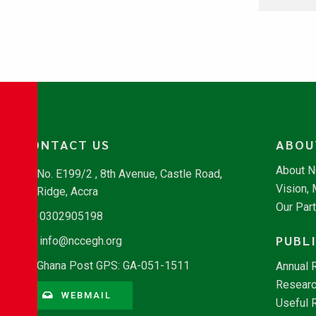
CONTACT US
ABOU
About 
No. E199/2 , 8th Avenue, Castle Road,
Vision,
Ridge, Accra
Our Par
0302905198
PUBL
info@nccegh.org
Ghana Post GPS: GA-051-1511
Annual 
Researc
WEBMAIL
Useful 