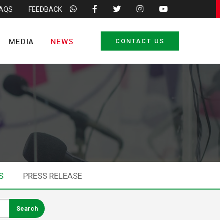
FAQS
FEEDBACK
MEDIA
NEWS
CONTACT US
S
PRESS RELEASE