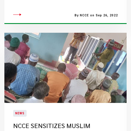
By NCCE on Sep 26, 2022
NEWS
NCCE SENSITIZES MUSLIM