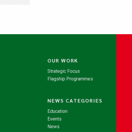
OUR WORK
Strategic Focus
Flagship Programmes
NEWS CATEGORIES
Education
Events
News