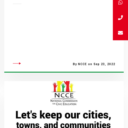
By NCCE on Sep 23, 2022