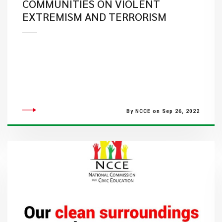
COMMUNITIES ON VIOLENT
EXTREMISM AND TERRORISM
By NCCE on Sep 26, 2022