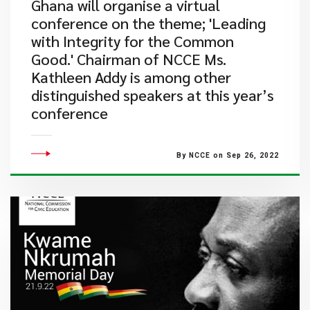
Ghana will organise a virtual
conference on the theme; 'Leading
with Integrity for the Common
Good.' Chairman of NCCE Ms.
Kathleen Addy is among other
distinguished speakers at this year’s
conference
By NCCE on Sep 26, 2022