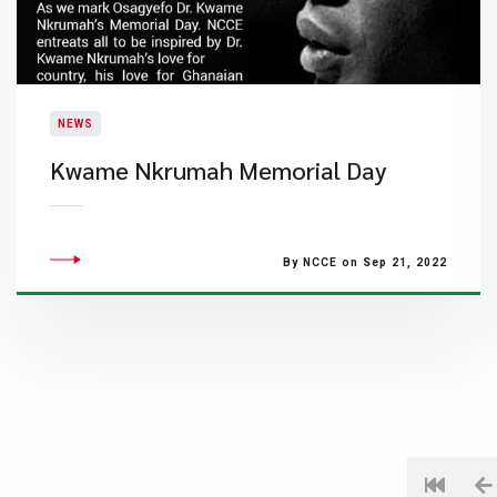
NEWS
Kwame Nkrumah Memorial Day
By NCCE on Sep 21, 2022