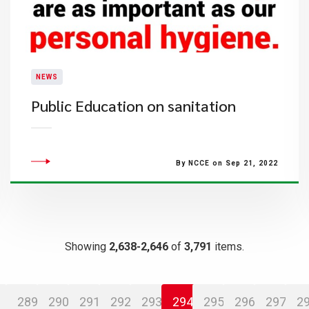
NEWS
Public Education on sanitation
By NCCE on Sep 21, 2022
Showing
2,638-2,646
of
3,791
items.
289
290
291
292
293
294
295
296
297
2