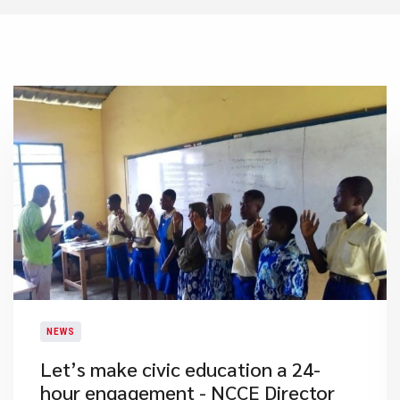
NEWS
Let’s make civic education a 24-
hour engagement - NCCE Director