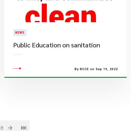
NEWS
Public Education on sanitation
By NCCE on Sep 19, 2022
98