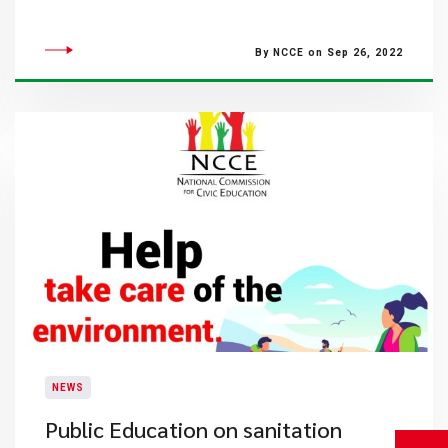
By NCCE on Sep 26, 2022
NEWS
Public Education on sanitation