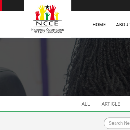
HOME
ABOU
ALL
ARTICLE