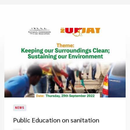
NEWS
Public Education on sanitation