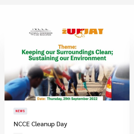
NEWS
NCCE Cleanup Day