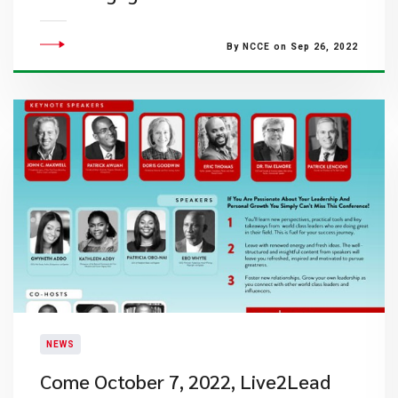
By NCCE on Sep 26, 2022
NEWS
Come October 7, 2022, Live2Lead