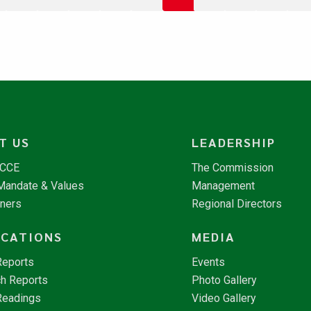
T US
LEADERSHIP
NCCE
The Commission
 Mandate & Values
Management
tners
Regional Directors
ICATIONS
MEDIA
Reports
Events
h Reports
Photo Gallery
Readings
Video Gallery