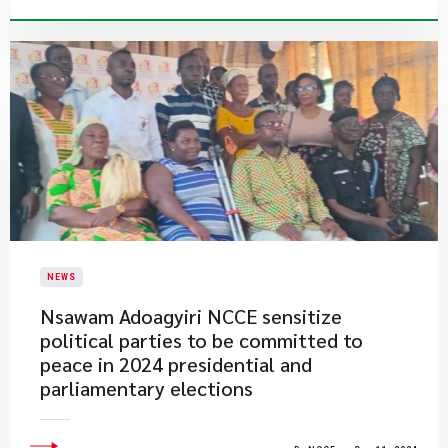
NEWS
Nsawam Adoagyiri NCCE sensitize
political parties to be committed to
peace in 2024 presidential and
parliamentary elections