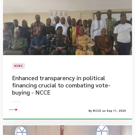
NEWS
Enhanced transparency in political
financing crucial to combating vote-
buying - NCCE
By NCCE on Sep 11, 2024