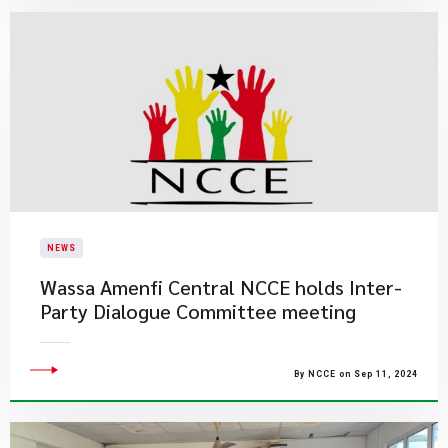
NEWS
Wassa Amenfi Central NCCE holds Inter-
Party Dialogue Committee meeting
By NCCE on Sep 11, 2024