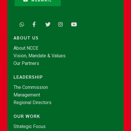
WEBMAIL
ABOUT US
About NCCE
Vision, Mandate & Values
Our Partners
LEADERSHIP
The Commission
Management
Regional Directors
OUR WORK
Strategic Focus