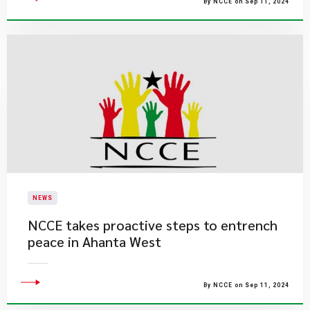
By NCCE on Sep 11, 2024
NEWS
NCCE takes proactive steps to entrench
peace in Ahanta West
By NCCE on Sep 11, 2024