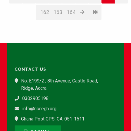
162
163
164
CONTACT US
No. E199/2 , 8th Avenue, Castle Road,
Ridge, Accra
0302905198
info@nccegh.org
Ghana Post GPS: GA-051-1511