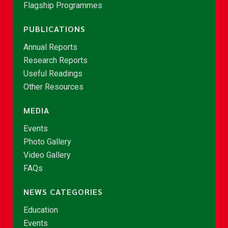
Flagship Programmes
PUBLICATIONS
Annual Reports
Research Reports
Useful Readings
Other Resources
MEDIA
Events
Photo Gallery
Video Gallery
FAQs
NEWS CATEGORIES
Education
Events