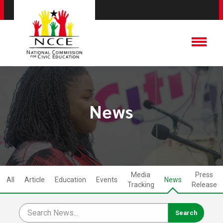
News
Media
Press
All
Article
Education
Events
News
Tracking
Release