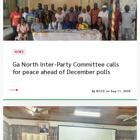
NEWS
Ga North Inter-Party Committee calls
for peace ahead of December polls
By NCCE on Sep 11, 2024