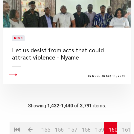
NEWS
Let us desist from acts that could
attract violence - Nyame
By NCCE on Sep 11, 2024
Showing
1,432-1,440
of
3,791
items.
155
156
157
158
159
160
161