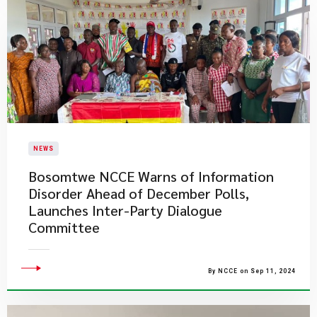
NEWS
Bosomtwe NCCE Warns of Information
Disorder Ahead of December Polls,
Launches Inter-Party Dialogue
Committee
By NCCE on Sep 11, 2024