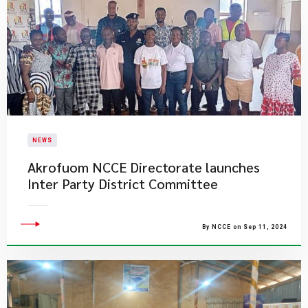
NEWS
Akrofuom NCCE Directorate launches
Inter Party District Committee
By NCCE on Sep 11, 2024