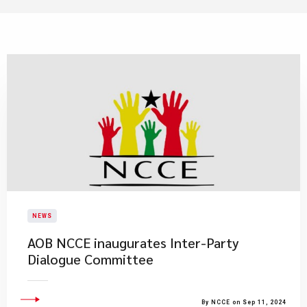
NEWS
AOB NCCE inaugurates Inter-Party
Dialogue Committee
By NCCE on Sep 11, 2024