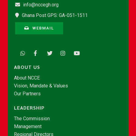
info@nccegh.org
Ghana Post GPS: GA-051-1511
WEBMAIL
ABOUT US
About NCCE
Vision, Mandate & Values
Our Partners
LEADERSHIP
The Commission
Management
Regional Directors