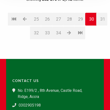
25
26
27
28
29
30
31
32
33
34
CONTACT US
No. E199/2 , 8th Avenue, Castle Road,
Ridge, Accra
0302905198