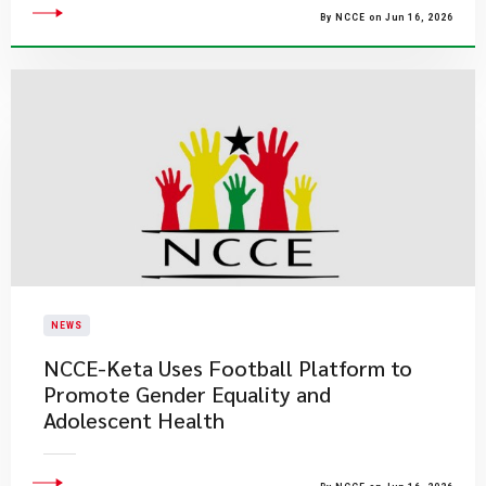
By NCCE on Jun 16, 2026
NEWS
NCCE-Keta Uses Football Platform to
Promote Gender Equality and
Adolescent Health