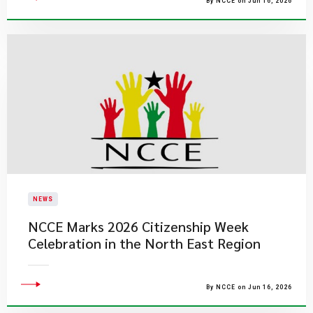
By NCCE on Jun 16, 2026
NEWS
NCCE Marks 2026 Citizenship Week
Celebration in the North East Region
By NCCE on Jun 16, 2026