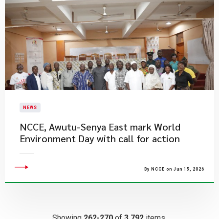
NEWS
NCCE, Awutu-Senya East mark World
Environment Day with call for action
By NCCE on Jun 15, 2026
Showing
262-270
of
3,792
items.