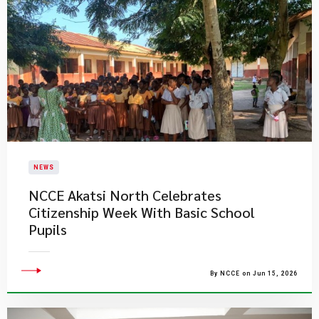
NEWS
NCCE Akatsi North Celebrates
Citizenship Week With Basic School
Pupils
By NCCE on Jun 15, 2026