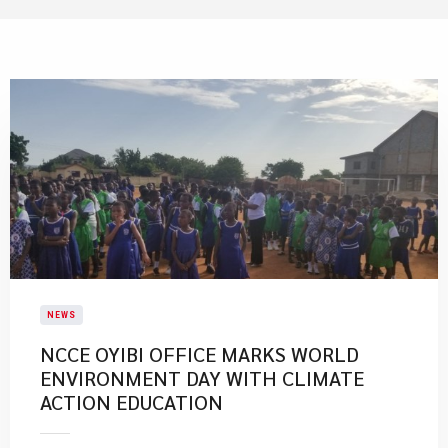
NEWS
NCCE OYIBI OFFICE MARKS WORLD
ENVIRONMENT DAY WITH CLIMATE
ACTION EDUCATION