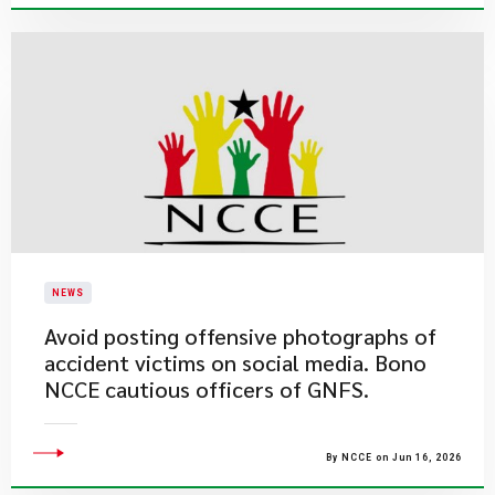
NEWS
Avoid posting offensive photographs of
accident victims on social media. Bono
NCCE cautious officers of GNFS.
By NCCE on Jun 16, 2026