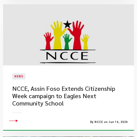
NEWS
NCCE, Assin Foso Extends Citizenship
Week campaign to Eagles Next
Community School
By NCCE on Jun 16, 2026