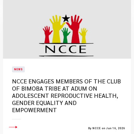
NEWS
NCCE ENGAGES MEMBERS OF THE CLUB
OF BIMOBA TRIBE AT ADUM ON
ADOLESCENT REPRODUCTIVE HEALTH,
GENDER EQUALITY AND
EMPOWERMENT
By NCCE on Jun 16, 2026