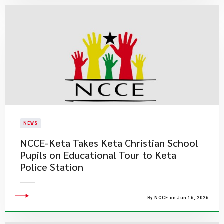
NEWS
NCCE-Keta Takes Keta Christian School
Pupils on Educational Tour to Keta
Police Station
By NCCE on Jun 16, 2026