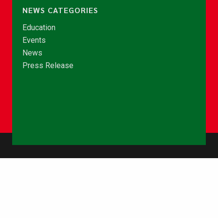
NEWS CATEGORIES
Education
Events
News
Press Release
© Copyright 2026 - NCCE Ghana. All rights reserved.