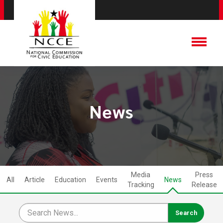
News
Media
Press
All
Article
Education
Events
News
Tracking
Release