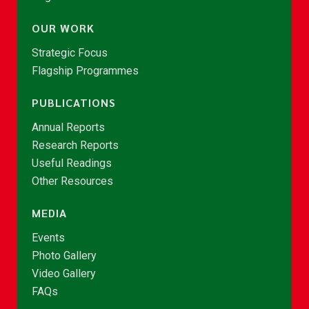
OUR WORK
Strategic Focus
Flagship Programmes
PUBLICATIONS
Annual Reports
Research Reports
Useful Readings
Other Resources
MEDIA
Events
Photo Gallery
Video Gallery
FAQs