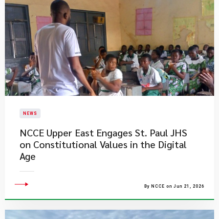
NEWS
NCCE Upper East Engages St. Paul JHS
on Constitutional Values in the Digital
Age
By NCCE on Jun 21, 2026