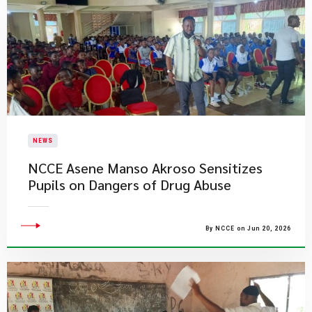
NEWS
NCCE Asene Manso Akroso Sensitizes
Pupils on Dangers of Drug Abuse
By NCCE on Jun 20, 2026