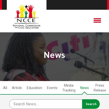
News
Media
Press
All
Article
Education
Events
News
Tracking
Release