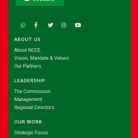
ABOUT US
About NCCE
Vision, Mandate & Values
Our Partners
LEADERSHIP
The Commission
Management
Regional Directors
OUR WORK
Strategic Focus