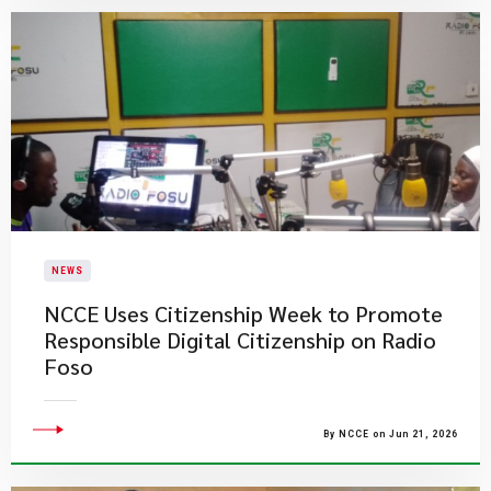
NEWS
NCCE Uses Citizenship Week to Promote
Responsible Digital Citizenship on Radio
Foso
By NCCE on Jun 21, 2026