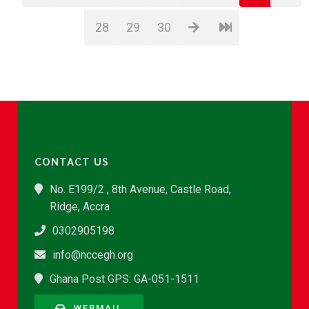
28
29
30
CONTACT US
No. E199/2 , 8th Avenue, Castle Road,
Ridge, Accra
0302905198
info@nccegh.org
Ghana Post GPS: GA-051-1511
WEBMAIL