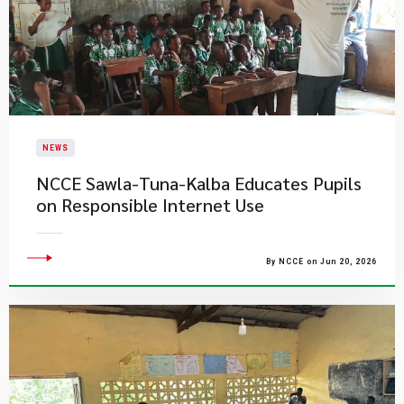
NEWS
NCCE Sawla-Tuna-Kalba Educates Pupils
on Responsible Internet Use
By NCCE on Jun 20, 2026