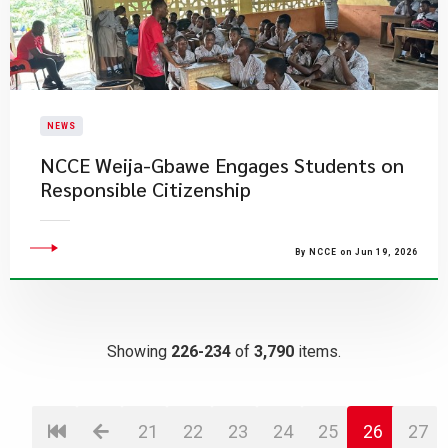
NEWS
NCCE Weija-Gbawe Engages Students on
Responsible Citizenship
By NCCE on Jun 19, 2026
Showing
226-234
of
3,790
items.
21
22
23
24
25
26
27