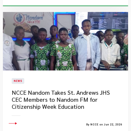
NEWS
NCCE Nandom Takes St. Andrews JHS
CEC Members to Nandom FM for
Citizenship Week Education
By NCCE on Jun 22, 2026