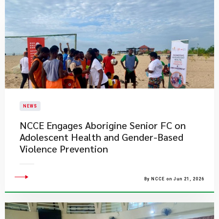
NEWS
NCCE Engages Aborigine Senior FC on
Adolescent Health and Gender-Based
Violence Prevention
By NCCE on Jun 21, 2026