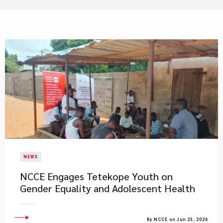
NEWS
NCCE Engages Tetekope Youth on
Gender Equality and Adolescent Health
By NCCE on Jun 23, 2026