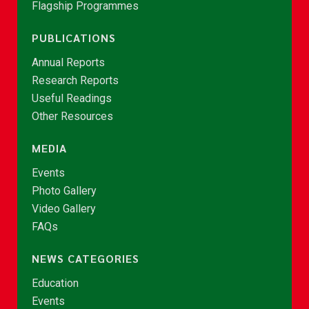
Flagship Programmes
PUBLICATIONS
Annual Reports
Research Reports
Useful Readings
Other Resources
MEDIA
Events
Photo Gallery
Video Gallery
FAQs
NEWS CATEGORIES
Education
Events