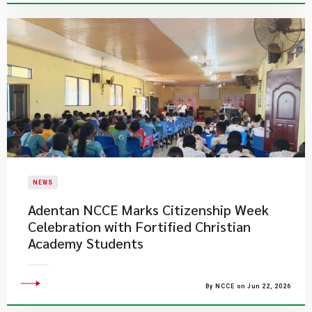
NEWS
Adentan NCCE Marks Citizenship Week
Celebration with Fortified Christian
Academy Students
By NCCE on Jun 22, 2026