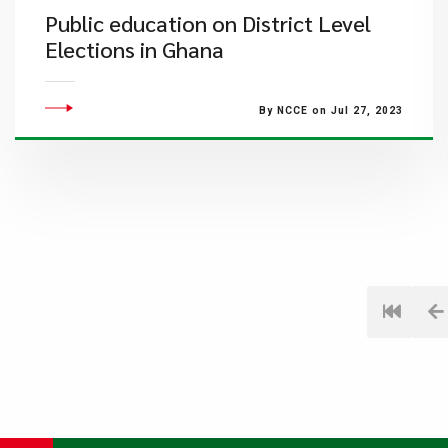
Public education on District Level
Elections in Ghana
By NCCE on Jul 27, 2023