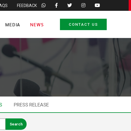
FAQS
FEEDBACK
MEDIA
NEWS
CONTACT US
S
PRESS RELEASE