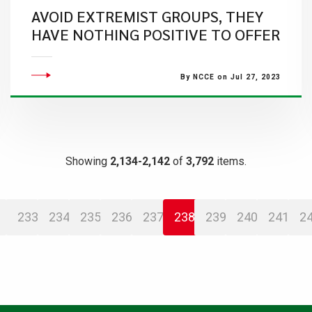
AVOID EXTREMIST GROUPS, THEY
HAVE NOTHING POSITIVE TO OFFER
By NCCE on Jul 27, 2023
Showing
2,134-2,142
of
3,792
items.
233
234
235
236
237
238
239
240
241
2