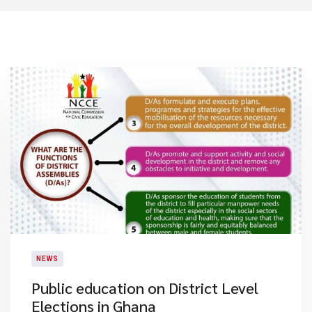
NEWS
Public education on District Level
Elections in Ghana