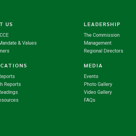
T US
LEADERSHIP
NCCE
The Commission
 Mandate & Values
Management
tners
Regional Directors
ICATIONS
MEDIA
Reports
Events
h Reports
Photo Gallery
Readings
Video Gallery
esources
FAQs