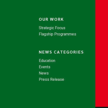
OUR WORK
Strategic Focus
Flagship Programmes
NEWS CATEGORIES
Education
Events
News
Press Release