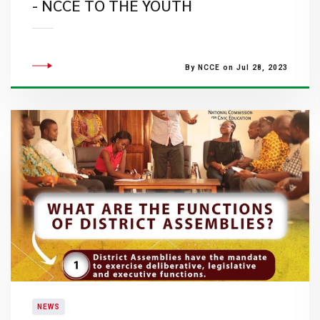
- NCCE TO THE YOUTH
By NCCE on Jul 28, 2023
NEWS