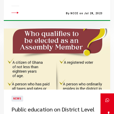
By NCCE on Jul 28, 2023
NEWS
Public education on District Level