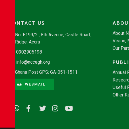
CONTACT US
ABOU
About 
No. E199/2 , 8th Avenue, Castle Road,
Vision,
Ridge, Accra
Our Par
0302905198
PUBL
info@nccegh.org
Ghana Post GPS: GA-051-1511
Annual 
Researc
WEBMAIL
Useful 
Other R