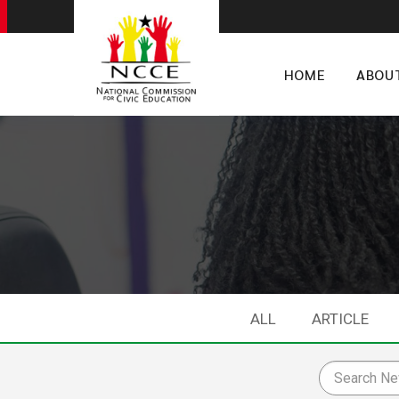
HOME
ABOU
ALL
ARTICLE