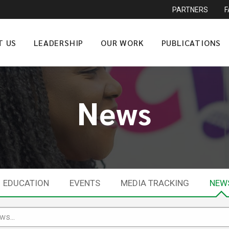
PARTNERS
T US
LEADERSHIP
OUR WORK
PUBLICATIONS
News
EDUCATION
EVENTS
MEDIA TRACKING
NEW