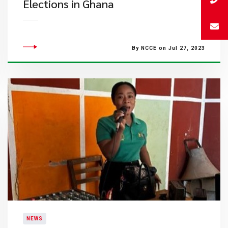
Elections in Ghana
By NCCE on Jul 27, 2023
NEWS