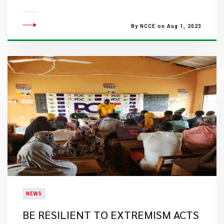
By NCCE on Aug 1, 2023
NEWS
BE RESILIENT TO EXTREMISM ACTS