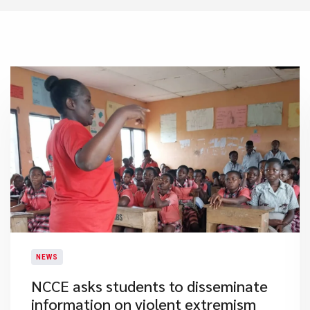
NEWS
​NCCE asks students to disseminate
information on violent extremism