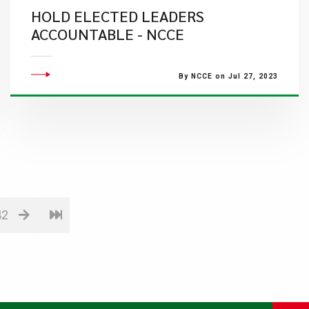
HOLD ELECTED LEADERS
ACCOUNTABLE - NCCE
By NCCE on Jul 27, 2023
42