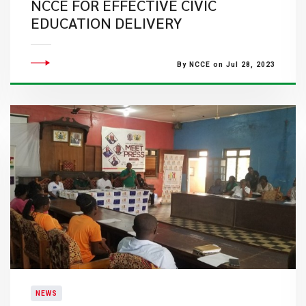
NCCE FOR EFFECTIVE CIVIC
EDUCATION DELIVERY
By NCCE on Jul 28, 2023
NEWS