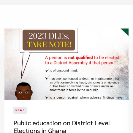
NEWS
Public education on District Level
Elections in Ghana