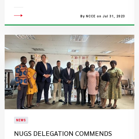
By NCCE on Jul 31, 2023
NEWS
NUGS DELEGATION COMMENDS