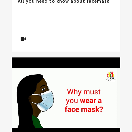
All you need to know about facemask