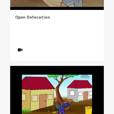
Open Defecation