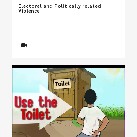
Electoral and Politically related
Violence