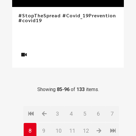
#StopTheSpread #Covid_19Prevention
#covid19
Showing
85-96
of
133
items.
3
4
5
6
7
8
9
10
11
12