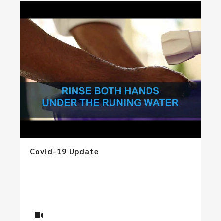
Covid-19 Update