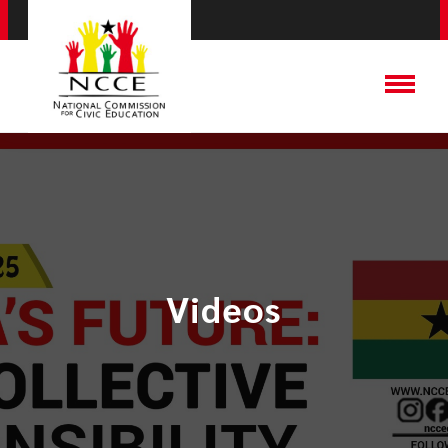
Videos