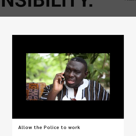
Allow the Police to work