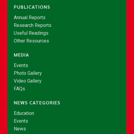
PUBLICATIONS
Annual Reports
Research Reports
Useful Readings
Other Resources
MEDIA
Events
Photo Gallery
Video Gallery
FAQs
NEWS CATEGORIES
Education
Events
News