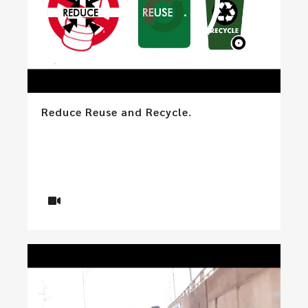
Reduce Reuse and Recycle.