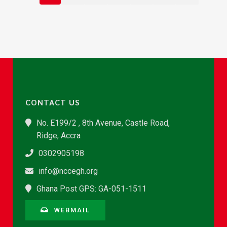
CONTACT US
No. E199/2 , 8th Avenue, Castle Road,
Ridge, Accra
0302905198
info@nccegh.org
Ghana Post GPS: GA-051-1511
WEBMAIL