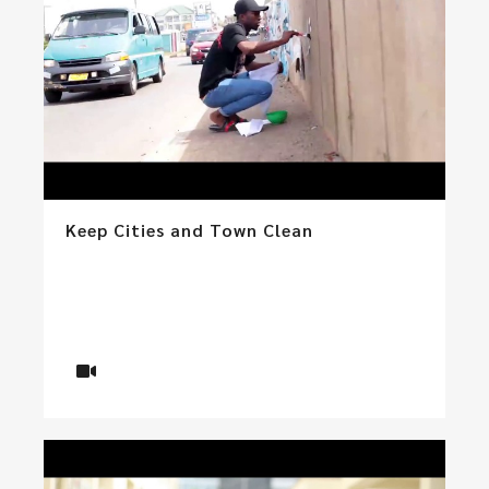
Keep Cities and Town Clean