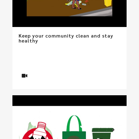
Keep your community clean and stay
healthy