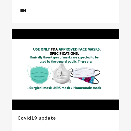
Covid19 update