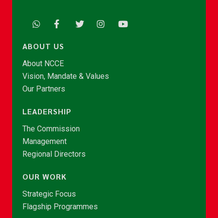
ABOUT US
About NCCE
Vision, Mandate & Values
Our Partners
LEADERSHIP
The Commission
Management
Regional Directors
OUR WORK
Strategic Focus
Flagship Programmes