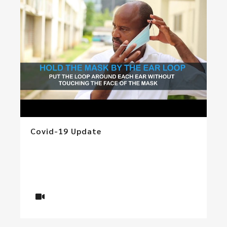
Covid-19 Update