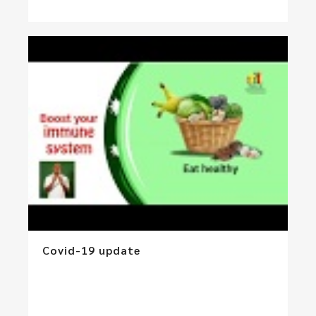
Covid-19 update